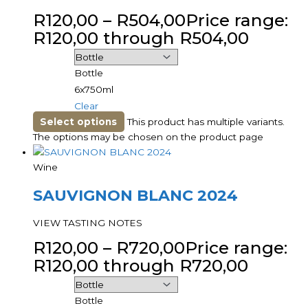
R
120,00
–
R
504,00
Price range:
R120,00 through R504,00
Bottle
6x750ml
Clear
Select options
This product has multiple variants.
The options may be chosen on the product page
Wine
SAUVIGNON BLANC 2024
VIEW TASTING NOTES
R
120,00
–
R
720,00
Price range:
R120,00 through R720,00
Bottle