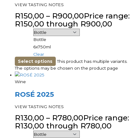
VIEW TASTING NOTES
R
150,00
–
R
900,00
Price range:
R150,00 through R900,00
Bottle
6x750ml
Clear
Select options
This product has multiple variants.
The options may be chosen on the product page
Wine
ROSÉ 2025
VIEW TASTING NOTES
R
130,00
–
R
780,00
Price range:
R130,00 through R780,00