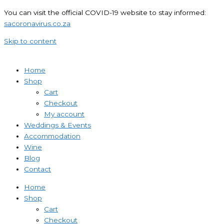
You can visit the official COVID-19 website to stay informed:
sacoronavirus.co.za
Skip to content
Home
Shop
Cart
Checkout
My account
Weddings & Events
Accommodation
Wine
Blog
Contact
Home
Shop
Cart
Checkout