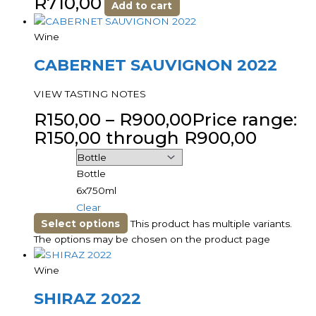
R
710,00
Add to cart
Wine
CABERNET SAUVIGNON 2022
VIEW TASTING NOTES
R
150,00
–
R
900,00
Price range:
R150,00 through R900,00
Bottle
6x750ml
Clear
Select options
This product has multiple variants.
The options may be chosen on the product page
Wine
SHIRAZ 2022