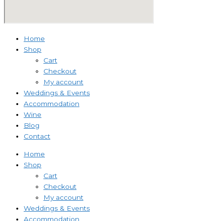
Home
Shop
Cart
Checkout
My account
Weddings & Events
Accommodation
Wine
Blog
Contact
Home
Shop
Cart
Checkout
My account
Weddings & Events
Accommodation