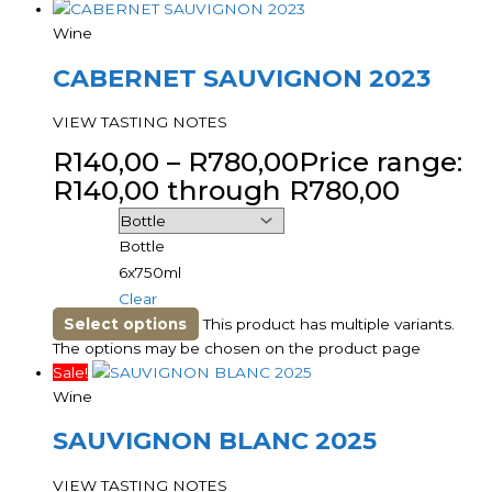
Wine
CABERNET SAUVIGNON 2023
VIEW TASTING NOTES
R
140,00
–
R
780,00
Price range:
R140,00 through R780,00
Bottle
6x750ml
Clear
Select options
This product has multiple variants.
The options may be chosen on the product page
Sale!
Wine
SAUVIGNON BLANC 2025
VIEW TASTING NOTES