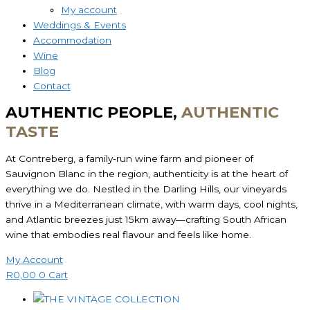
My account
Weddings & Events
Accommodation
Wine
Blog
Contact
AUTHENTIC PEOPLE,
AUTHENTIC
TASTE
At Contreberg, a family-run wine farm and pioneer of
Sauvignon Blanc in the region, authenticity is at the heart of
everything we do. Nestled in the Darling Hills, our vineyards
thrive in a Mediterranean climate, with warm days, cool nights,
and Atlantic breezes just 15km away—crafting South African
wine that embodies real flavour and feels like home.
My Account
R
0,00
0
Cart