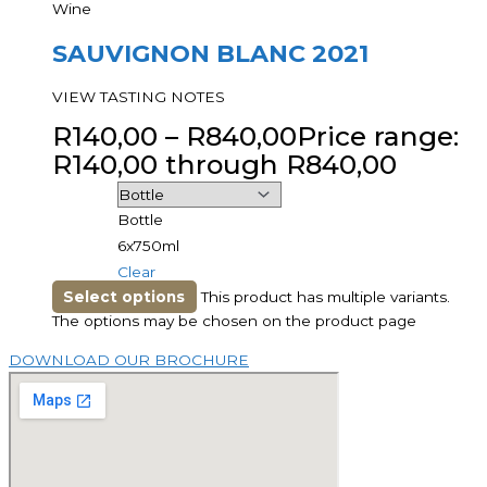
Wine
SAUVIGNON BLANC 2021
VIEW TASTING NOTES
R
140,00
–
R
840,00
Price range:
R140,00 through R840,00
Bottle
6x750ml
Clear
Select options
This product has multiple variants.
The options may be chosen on the product page
DOWNLOAD OUR BROCHURE