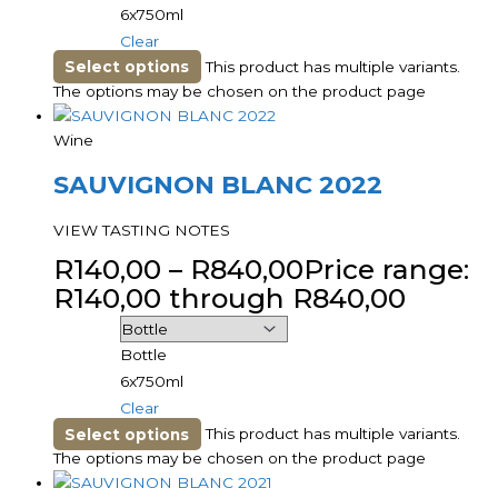
6x750ml
Clear
Select options
This product has multiple variants.
The options may be chosen on the product page
Wine
SAUVIGNON BLANC 2022
VIEW TASTING NOTES
R
140,00
–
R
840,00
Price range:
R140,00 through R840,00
Bottle
6x750ml
Clear
Select options
This product has multiple variants.
The options may be chosen on the product page