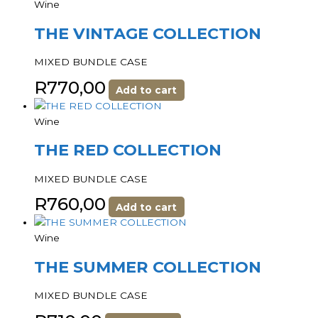
Wine
THE VINTAGE COLLECTION
MIXED BUNDLE CASE
R
770,00
Add to cart
Wine
THE RED COLLECTION
MIXED BUNDLE CASE
R
760,00
Add to cart
Wine
THE SUMMER COLLECTION
MIXED BUNDLE CASE