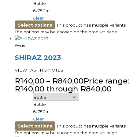
Bottle
6x750ml
Clear
Select options
This product has multiple variants.
The options may be chosen on the product page
Wine
SHIRAZ 2023
VIEW TASTING NOTES
R
140,00
–
R
840,00
Price range:
R140,00 through R840,00
Bottle
6x750ml
Clear
Select options
This product has multiple variants.
The options may be chosen on the product page